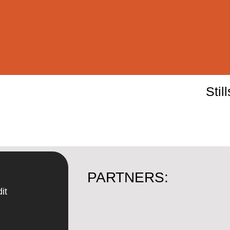
Stil
PARTNERS:
it