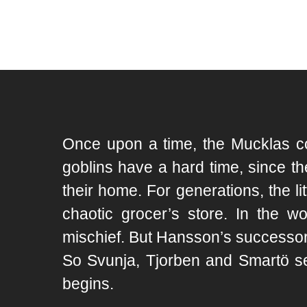
Once upon a time, the Mucklas cou
goblins have a hard time, since th
their home. For generations, the 
chaotic grocer’s store. In the w
mischief. But Hansson’s successor, 
So Svunja, Tjorben and Smartö se
begins.