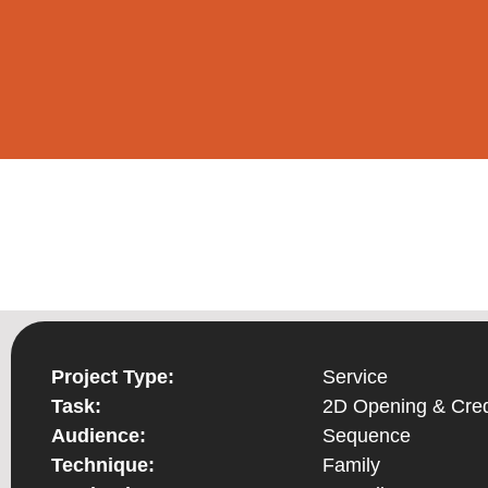
Project Type:
Service
Task:
2D Opening & Cred
Audience:
Sequence
Technique:
Family