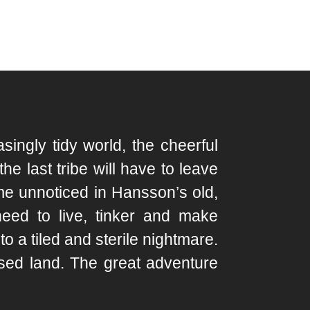
ingly tidy world, the cheerful
e last tribe will have to leave
me unnoticed in Hansson’s old,
need to live, tinker and make
o a tiled and sterile nightmare.
sed land. The great adventure