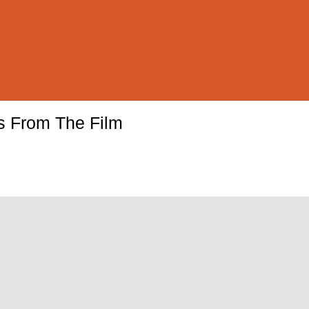
ls From The Film