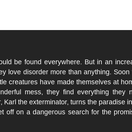
ld be found everywhere. But in an increas
ey love disorder more than anything. Soon th
little creatures have made themselves at ho
onderful mess, they find everything they 
Karl the exterminator, turns the paradise int
t off on a dangerous search for the promi