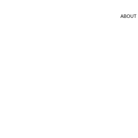
ABOUT