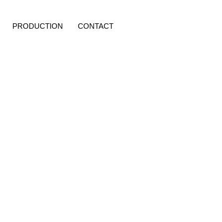
PRODUCTION
CONTACT