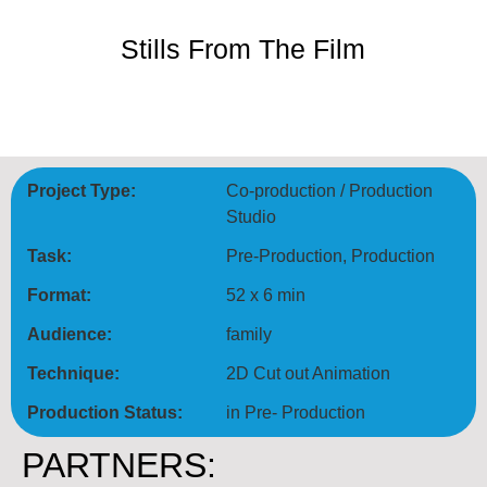
Stills From The Film
Project Type:
Co‑production / Production
Studio
Task:
Pre-Production, Production
Format:
52 x 6 min
Audience:
family
Technique:
2D Cut out Animation
Production Status:
in Pre- Production
PARTNERS: