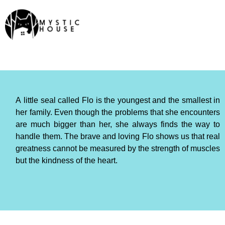
A little seal called Flo is the youngest and the smallest in
her family. Even though the problems that she encounters
are much bigger than her, she always finds the way to
handle them. The brave and loving Flo shows us that real
greatness cannot be measured by the strength of muscles
but the kindness of the heart.