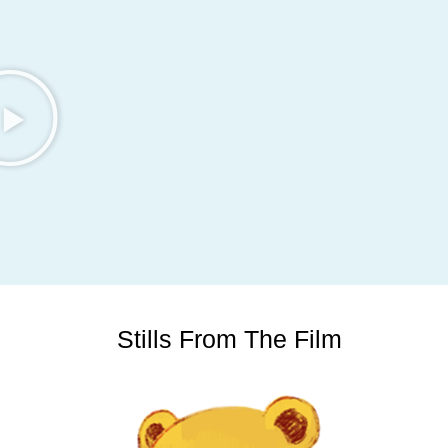
Stills From The Film